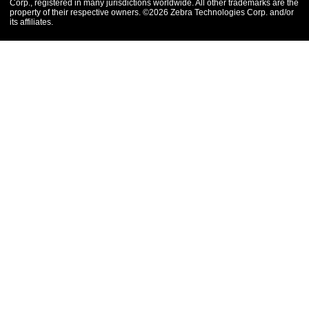
Corp., registered in many jurisdictions worldwide. All other trademarks are the
property of their respective owners. ©2026 Zebra Technologies Corp. and/or
its affiliates.