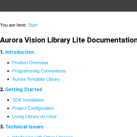
You are here:
Start
Aurora Vision Library Lite Documentatio
1.
Introduction
Product Overview
Programming Conventions
Aurora Template Library
2.
Getting Started
SDK Installation
Project Configuration
Using Library on Linux
3.
Technical Issues