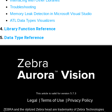
Interfacing with Other Libraries
Troubleshooting
Memory Leak Detection in Microsoft Visual Studio
ATL Data Types Visualizers
4.
Library Function Reference
5.
Data Type Reference
This article is valid for version 5.7.3
Legal
Terms of Use
Privacy Policy
ZEBRA and the stylized Zebra head are trademarks of Zebra Technologies