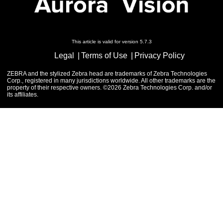
This article is valid for version 5.7.3
Legal
Terms of Use
Privacy Policy
ZEBRA and the stylized Zebra head are trademarks of Zebra Technologies
Corp., registered in many jurisdictions worldwide. All other trademarks are the
property of their respective owners. ©2026 Zebra Technologies Corp. and/or
its affiliates.