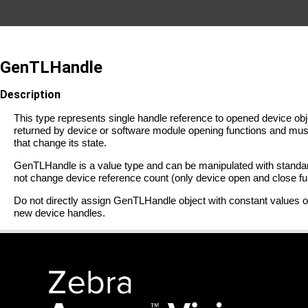
GenTLHandle
Description
This type represents single handle reference to opened device ob
returned by device or software module opening functions and mus
that change its state.
GenTLHandle is a value type and can be manipulated with standar
not change device reference count (only device open and close f
Do not directly assign GenTLHandle object with constant value
new device handles.