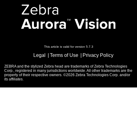
This article is valid for version 5.7.3
Legal
Terms of Use
Privacy Policy
ZEBRA and the stylized Zebra head are trademarks of Zebra Technologies
Corp., registered in many jurisdictions worldwide. All other trademarks are the
property of their respective owners. ©2026 Zebra Technologies Corp. and/or
its affiliates.