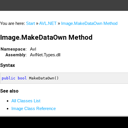
You are here:
Start
»
AVL.NET
»
Image.MakeDataOwn Method
Image.MakeDataOwn Method
Namespace:
Avl
Assembly:
AvlNet.Types.dll
Syntax
public
bool
See also
All Classes List
Image Class Reference