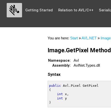
Getting Started
Relation to AVL/C++
Seriali
You are here:
Start
»
AVL.NET
»
Image
Image.GetPixel Method
Namespace:
Avl
Assembly:
AvlNet.Types.dll
Syntax
public
 Avl.Pixel GetPixel

(

int
 x,

int
 y
