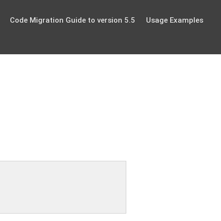
Code Migration Guide to version 5.5
Usage Examples