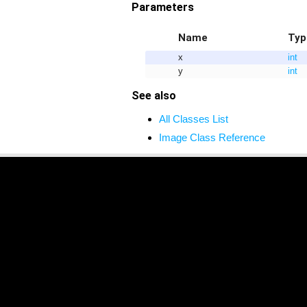
Parameters
Name
Typ
x
int
y
int
See also
All Classes List
Image Class Reference