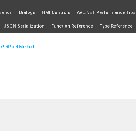
zation
Dialogs
HMI Controls
AVL.NET Performance Tips
JSON Serialization
Function Reference
Type Reference
.GetPixel Method