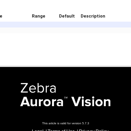
e
Range
Default
Description
This article is valid for version 5.7.3