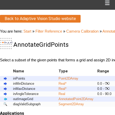
Back to Adaptive Vision Studio website
You are here:
Start
»
Filter Reference
»
Camera Calibration
»
Annota
AnnotateGridPoints
Select a subset of the given points that forms a grid and assign 2D i
Name
Type
Range
inPoints
Point2D
Array
inMinDistance
Real
*
0.0 -
inMaxDistance
Real
*
0.0 -
inAngleTolerance
Real
0.0 - 90.0
outImageGrid
AnnotatedPoint2D
Array
diagValidSubgraph
Segment2D
Array
Applications