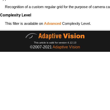
Recognition of a custom regular grid for the purpose of camera cal
Complexity Level
This filter is available on
Advanced
Complexity Level.
This article is valid for version 4.12.13
©2007-2021
Adaptive Vision