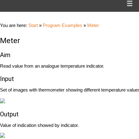
You are here:
Start
»
Program Examples
»
Meter
Meter
Aim
Read value from an analogue temperature indicator.
Input
Set of images with thermometer showing different temperature value
Output
Value of indication showed by indicator.