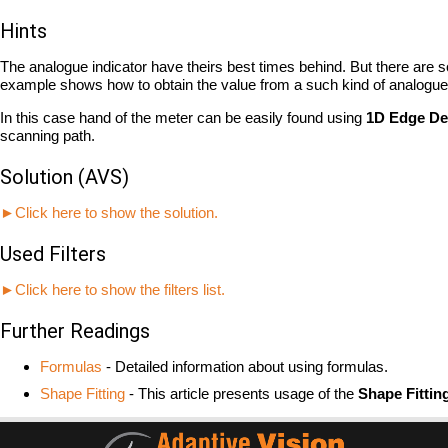
Hints
The analogue indicator have theirs best times behind. But there are 
example shows how to obtain the value from a such kind of analogue 
In this case hand of the meter can be easily found using
1D Edge De
scanning path.
Solution (AVS)
►Click here to show the solution.
Used Filters
►Click here to show the filters list.
Further Readings
Formulas
- Detailed information about using formulas.
Shape Fitting
- This article presents usage of the
Shape Fittin