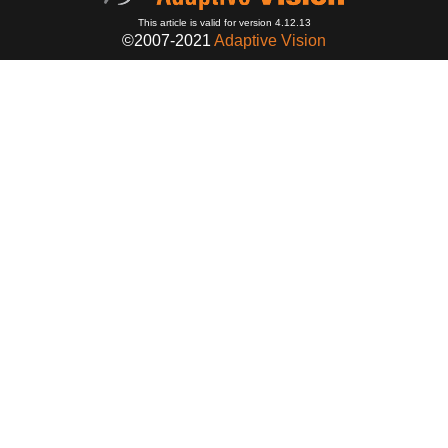
This article is valid for version 4.12.13
©2007-2021
Adaptive Vision