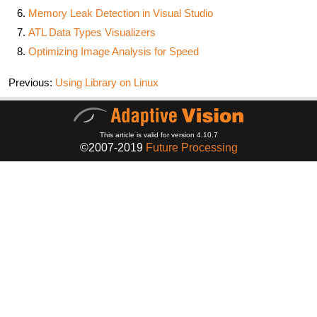
Memory Leak Detection in Visual Studio
ATL Data Types Visualizers
Optimizing Image Analysis for Speed
Previous:
Using Library on Linux
This article is valid for version 4.10.7
©2007-2019
Future Processing