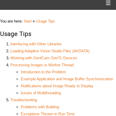
You are here:
Start
»
Usage Tips
Usage Tips
Interfacing with Other Libraries
Loading Adaptive Vision Studio Files (AVDATA)
Working with GenICam GenTL Devices
Processing Images in Worker Thread
Introduction to the Problem
Example Application and Image Buffer Synchronization
Notifications about Image Ready to Display
Issues of Multithreading
Troubleshooting
Problems with Building
Exceptions Thrown in Run Time