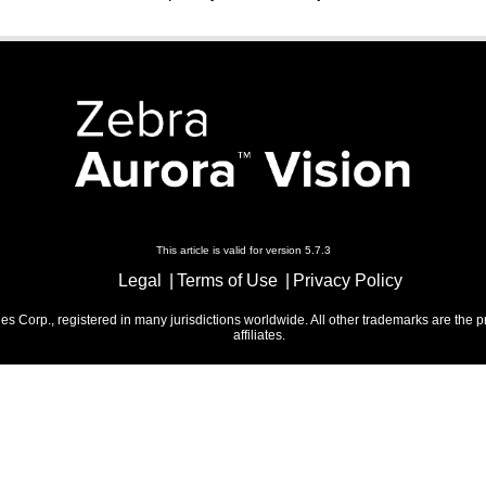
This article is valid for version 5.7.3
Legal
Terms of Use
Privacy Policy
 Corp., registered in many jurisdictions worldwide. All other trademarks are the p
affiliates.