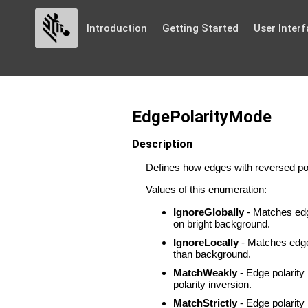
Introduction
Getting Started
User Interf
EdgePolarityMode
Description
Defines how edges with reversed pol
Values of this enumeration:
IgnoreGlobally
- Matches edge
on bright background.
IgnoreLocally
- Matches edges 
than background.
MatchWeakly
- Edge polarity 
polarity inversion.
MatchStrictly
- Edge polarity 