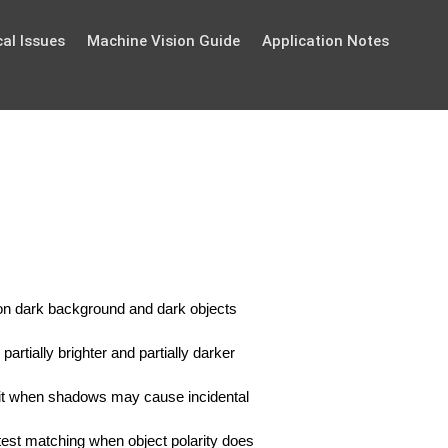
al Issues
Machine Vision Guide
Application Notes
ts on dark background and dark objects
partially brighter and partially darker
se it when shadows may cause incidental
astest matching when object polarity does