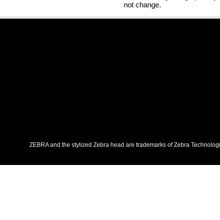
not change.
ZEBRA and the stylized Zebra head are trademarks of Zebra Technologies