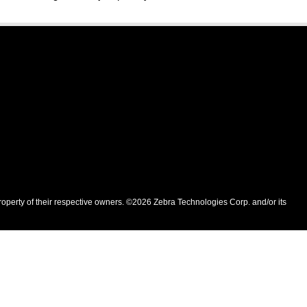
roperty of their respective owners. ©2026 Zebra Technologies Corp. and/or its