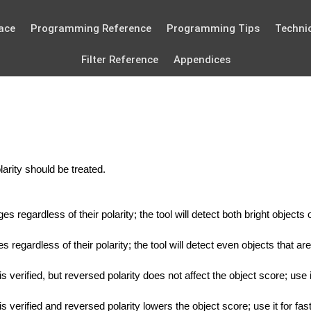
ace
Programming Reference
Programming Tips
Technic
Filter Reference
Appendices
arity should be treated.
s regardless of their polarity; the tool will detect both bright objec
regardless of their polarity; the tool will detect even objects that are 
is verified, but reversed polarity does not affect the object score; u
is verified and reversed polarity lowers the object score; use it for f