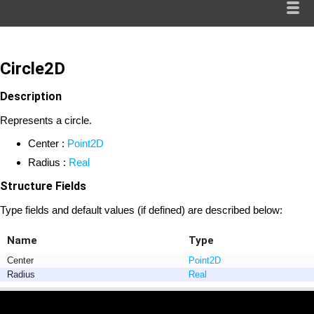
Circle2D
Description
Represents a circle.
Center :
Point2D
Radius :
Real
Structure Fields
Type fields and default values (if defined) are described below:
Name
Type
Center
Point2D
Radius
Real