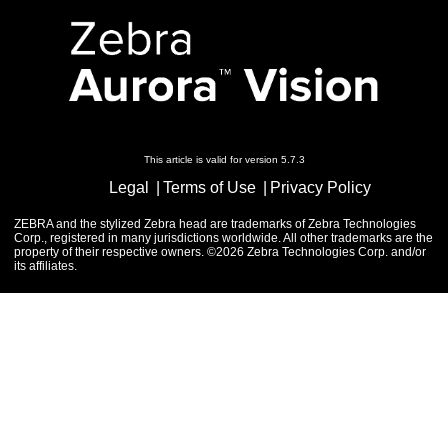
This article is valid for version 5.7.3
Legal
Terms of Use
Privacy Policy
ZEBRA and the stylized Zebra head are trademarks of Zebra Technologies
Corp., registered in many jurisdictions worldwide. All other trademarks are the
property of their respective owners. ©2026 Zebra Technologies Corp. and/or
its affiliates.